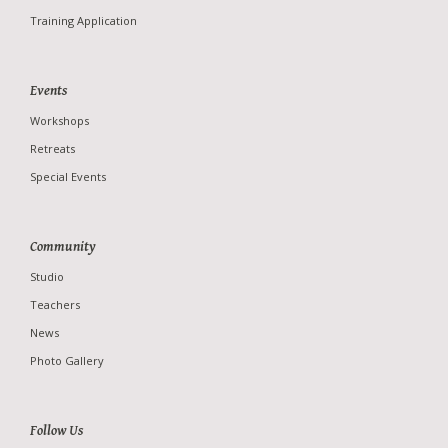
Teachers
Training Application
News
Photo Gallery
Events
Workshops
Retreats
Special Events
Community
Studio
Teachers
News
Photo Gallery
Follow Us