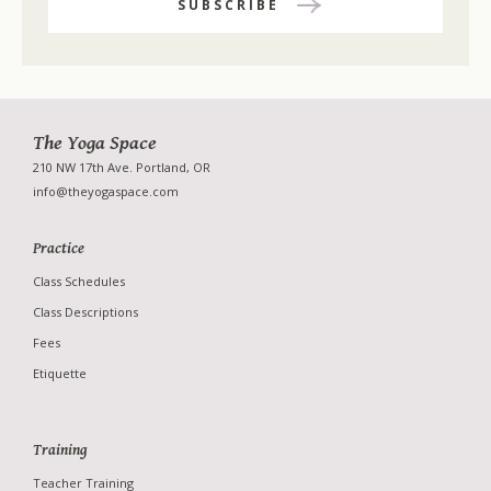
The Yoga Space
210 NW 17th Ave. Portland, OR
info@theyogaspace.com
Practice
Class Schedules
Class Descriptions
Fees
Etiquette
Training
Studio
Teacher Training