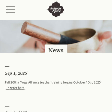
Class Schedules
Class Descriptions
News
Fees
Etiquette
On-Demand Catalogue & Livestreams
Sep 1, 2025
Fall 300 hr Yoga Alliance teacher training begins October 10th, 2025!
Register here