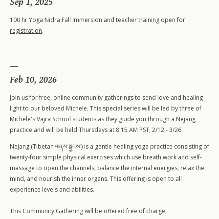
Sep 1, 2025
100 hr Yoga Nidra Fall Immersion and teacher training open for
registration
.
Feb 10, 2026
Join us for free, online community gatherings to send love and healing
light to our beloved Michele. This special series will be led by three of
Michele's Vajra School students as they guide you through a Nejang
practice and will be held Thursdays at 8:15 AM PST, 2/12 - 3/26.
200-Level Teacher Training
Nejang (Tibetan གནས་སྦྱངས་) is a gentle healing yoga practice consisting of
500-Level Teacher Training
twenty-four simple physical exercises which use breath work and self-
500-Level Elective Format Training
massage to open the channels, balance the internal energies, relax the
mind, and nourish the inner organs. This offering is open to all
experience levels and abilities.
This Community Gathering will be offered free of charge,