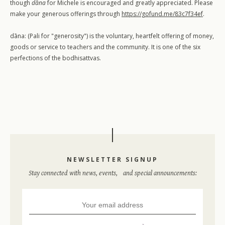
though
dāna
for Michele is encouraged and greatly appreciated. Please
make your generous offerings through
https://gofund.me/83c7f34ef
.
dāna: (Pali for "generosity") is the voluntary, heartfelt offering of money,
goods or service to teachers and the community. It is one of the six
perfections of the bodhisattvas.
NEWSLETTER SIGNUP
Stay connected with news, events, and special announcements:
Workshops
Retreats
Special Events