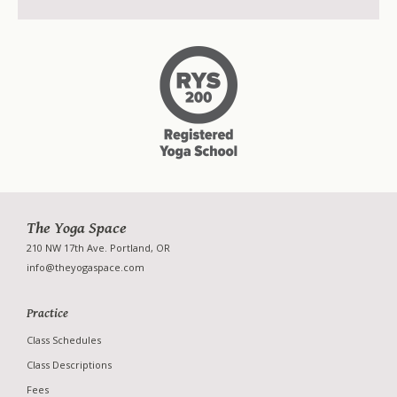
Workshops
Retreats
Special Events
The Yoga Space
210 NW 17th Ave. Portland, OR
info@theyogaspace.com
Practice
Class Schedules
Class Descriptions
Fees