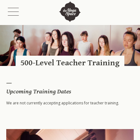
Class Schedules
Class Descriptions
500-Level Teacher Training
Fees
Etiquette
On-Demand Catalogue & Livestreams
Upcoming Training Dates
We are not currently accepting applications for teacher training.