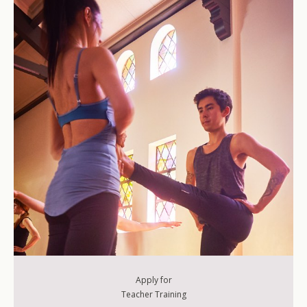
200-Level Teacher Training
500-Level Teacher Training
500-Level Elective Format Training
Apply for
Teacher Training