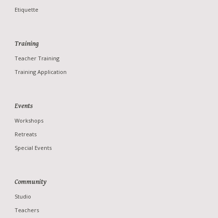
Etiquette
Training
Teacher Training
Training Application
Studio
Teachers
Events
News
Workshops
Photo Gallery
Retreats
Special Events
Community
Studio
Teachers