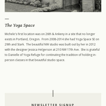
The Yoga Space
Michele's first location was on 26th & Ankeny in a site that no longer
exists in Portland, Oregon. From 2008-2014 she had Yoga Space SE on
29th and Stark. The beautiful NW studio was built out by her in 2012
200-Level Teacher Training
with the designer Jessica Helgerson at 210 NW 17th Ave. She is grateful
500-Level Teacher Training
to Danielle of Yoga Refuge for continuting the tradition of holding in-
person classes in that beautiful studio space.
500-Level Elective Format Training
NEWSLETTER SIGNUP