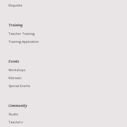
Etiquette
Training
Teacher Training
Training Application
Studio
Teachers
Events
News
Workshops
Photo Gallery
Retreats
Special Events
Community
Studio
Teachers