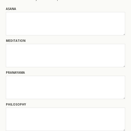
200-Level Teacher Training
ASANA
500-Level Teacher Training
500-Level Elective Format Training
MEDITATION
PRANAYAMA
PHILOSOPHY