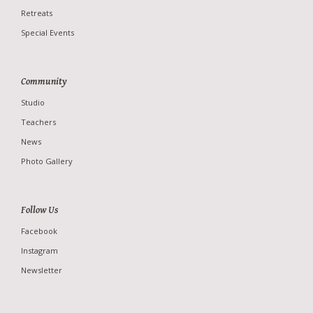
Retreats
Special Events
Community
Studio
Teachers
News
Photo Gallery
Follow Us
Facebook
Instagram
Newsletter