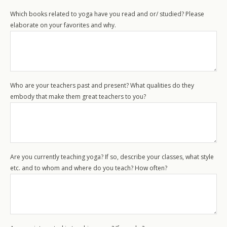
Which books related to yoga have you read and or/ studied? Please
elaborate on your favorites and why.
Who are your teachers past and present? What qualities do they
embody that make them great teachers to you?
Workshops
Are you currently teaching yoga? If so, describe your classes, what style
Retreats
etc. and to whom and where do you teach? How often?
Special Events