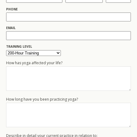
PHONE
EMAIL
TRAINING LEVEL
How has yoga affected your life?
How long have you been practicing yoga?
Describe in detail your current practice in relation to: