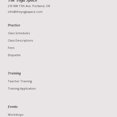
The Yoga Space
210 NW 17th Ave. Portland, OR
info@theyogaspace.com
Practice
Studio
Class Schedules
Teachers
Class Descriptions
News
Fees
Photo Gallery
Etiquette
Training
Teacher Training
Training Application
Events
Workshops