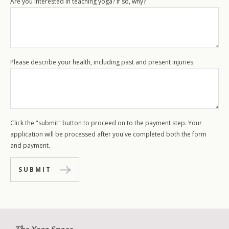
Are you interested in teaching yoga? If so, why?
Please describe your health, including past and present injuries.
Click the "submit" button to proceed on to the payment step. Your
application will be processed after you've completed both the form
and payment.