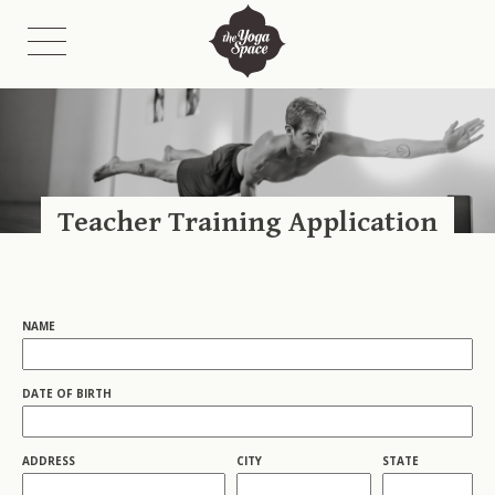
Class Schedules
Class Descriptions
Teacher Training Application
Fees
Etiquette
On-Demand Catalogue & Livestreams
NAME
DATE OF BIRTH
ADDRESS
CITY
STATE