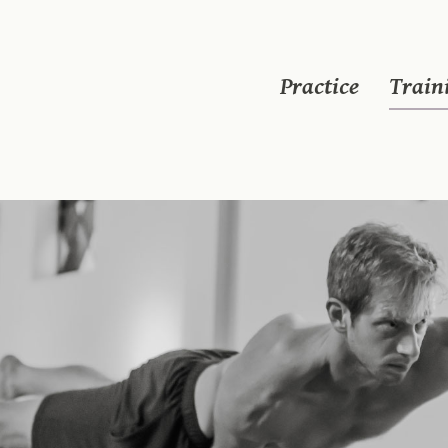
Practice
Train