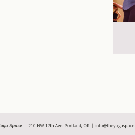
Yoga Space
210 NW 17th Ave. Portland, OR
info@theyogaspace