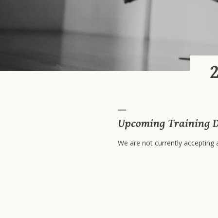
Upcoming Training D
We are not currently accepting a