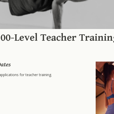
200-Level Teacher Trainin
ates
pplications for teacher training.