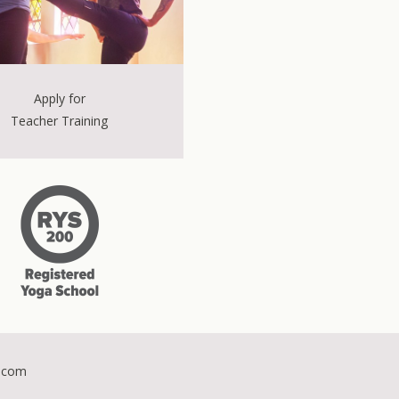
Apply for
Teacher Training
.com