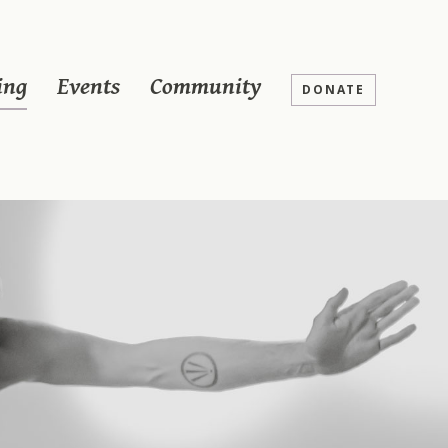
ing
Events
Community
DONATE